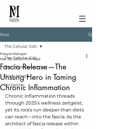
Post
The Cellular Edit
Paayal Mahajan
The Cellular Edit
Mar 30, 2025
1 min read
Fascia Release—The
The Silver Economy
Unsung Hero in Taming
Body Image
Longevity
Chronic Inflammation
Chronic inflammation threads 
through 2025’s wellness zeitgeist, 
yet its roots run deeper than diets 
can reach—into the fascia. As the 
architect of fascia release within 