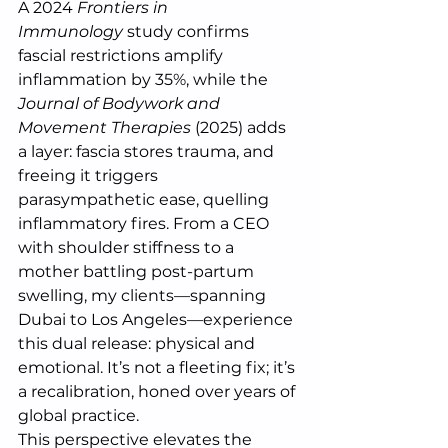
A 2024 
Frontiers in 
Immunology
 study confirms 
fascial restrictions amplify 
inflammation by 35%, while the 
Journal of Bodywork and 
Movement Therapies
 (2025) adds 
a layer: fascia stores trauma, and 
freeing it triggers 
parasympathetic ease, quelling 
inflammatory fires. From a CEO 
with shoulder stiffness to a 
mother battling post-partum 
swelling, my clients—spanning 
Dubai to Los Angeles—experience 
this dual release: physical and 
emotional. It’s not a fleeting fix; it’s 
a recalibration, honed over years of 
global practice.
This perspective elevates the 