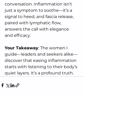
conversation. Inflammation isn’t 
just a symptom to soothe—it’s a 
signal to heed, and fascia release, 
paired with lymphatic flow, 
answers the call with elegance 
and efficacy.
Your Takeaway
: The women I 
guide—leaders and seekers alike—
discover that easing inflammation 
starts with listening to their body’s 
quiet layers. It’s a profound truth.
See All
Recent Posts