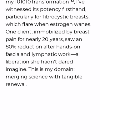
my 101010Transformation™, I’ve 
witnessed its potency firsthand, 
particularly for fibrocystic breasts, 
which flare when estrogen wanes. 
One client, immobilized by breast 
pain for nearly 20 years, saw an 
80% reduction after hands-on 
fascia and lymphatic work—a 
liberation she hadn’t dared 
imagine. This is my domain: 
merging science with tangible 
renewal.