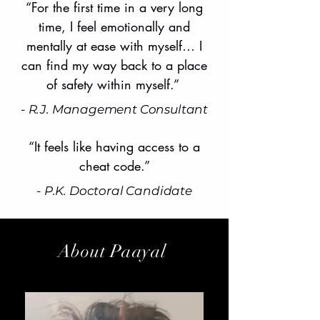
“For the first time in a very long
time, I feel emotionally and
mentally at ease with myself… I
can find my way back to a place
of safety within myself.”
- R.J. Management Consultant
“It feels like having access to a
cheat code.”
- P.K. Doctoral Candidate
About Paayal