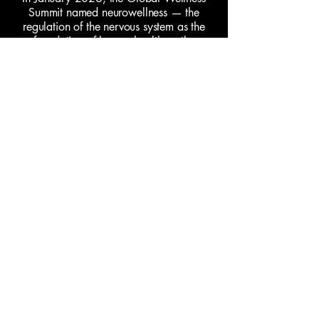
Summit named neurowellness — the
regulation of the nervous system as the
foundation of human health — the
defining wellness trend of the year.
Paayal has been practicing in this
category for a decade before it had a
name.
More about Paayal