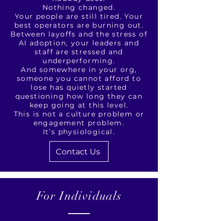
Nothing changed.
Your people are still tired. Your
best operators are burning out.
Between layoffs and the stress of
AI adoption, your leaders and
staff are stressed and
underperforming.
And somewhere in your org,
someone you cannot afford to
lose has quietly started
questioning how long they can
keep going at this level.
This is not a culture problem or
engagement problem.
It’s physiological.
Contact Us
For Individuals