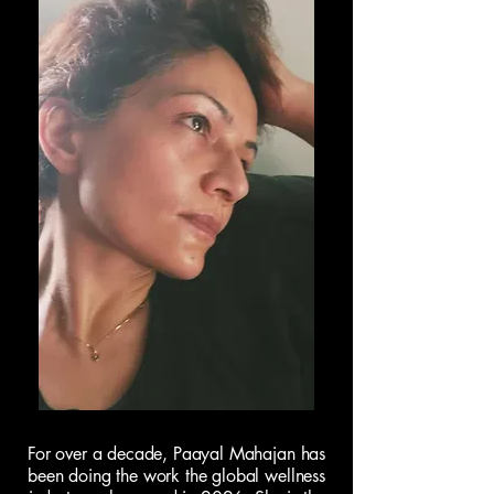
For over a decade, Paayal Mahajan has
been doing the work the global wellness