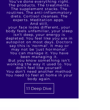
You’ve done everything right.
The products. The treatments.
The supplement stacks. The
routines. The anti-inflammatory
diets. Cortisol cleanses. The
experts. Meditation apps.
And still,
your face looks different, your
body feels unfamiliar, your sleep
isn’t deep, your energy is
depleted. You feel like you are in
autopilot on most days. Doctors
say this is 'normal'. It may or
may not be 'just hormonal'.
You can manage it. You have
been managing it.
But you know something isn’t
working the way it used to. You
don't feel like yourself.
You don’t need another method.
You need to feel at home in your
body again.
1:1 Deep Dive