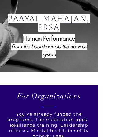
PAAYAL MAHAJAN,
FRSA
Human Performance
From the boardroom to the nervous
system
For Organizations
You’ve already funded the
programs. The meditation apps.
Resilience training. Leadership
offsites. Mental health benefits
nobody uses.