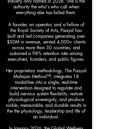
industry only named in 2026. She is the
authority the who's who call when
everything else has failed them.
A founder, an operator, and a Fellow of
the Royal Society of Arts, Paayal has
built and led companies generating over
$50M in revenue, served 4,000+ clients
across more than 30 countries, and
sustained a 98% retention rate among
executives, founders, and public figures.
Her proprietary methodology, The Paayal
Mahajan Method™, integrates 18
modalities into a single, real-time
intervention designed to regulate and
build nervous system flexibility, restore
physiological sovereignty, and produce
visible, measurable, and durable results in
the the physiology, leadership and life of
an individual.
In January 2026, the Global Wellness