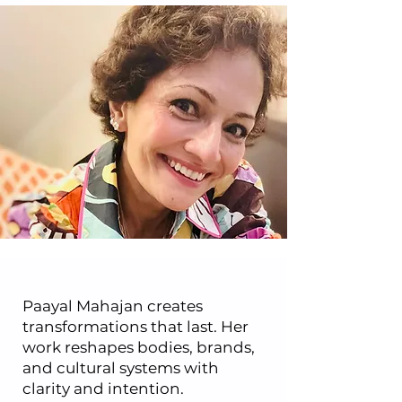
Paayal Mahajan creates
transformations that last. Her
work reshapes bodies, brands,
and cultural systems with
clarity and intention.