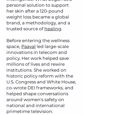
personal solution to support
her skin after a 120-pound
weight loss became a global
brand, a methodology, and a
trusted source of
healing
.
Before entering the wellness
space,
Paayal
led large-scale
innovations in telecom and
policy. Her work helped save
millions of lives and rewire
institutions. She worked on
historic policy reform with the
U.S. Congress and White House,
co-wrote DEI frameworks, and
helped shape conversations
around women's safety on
national and international
primetime television.