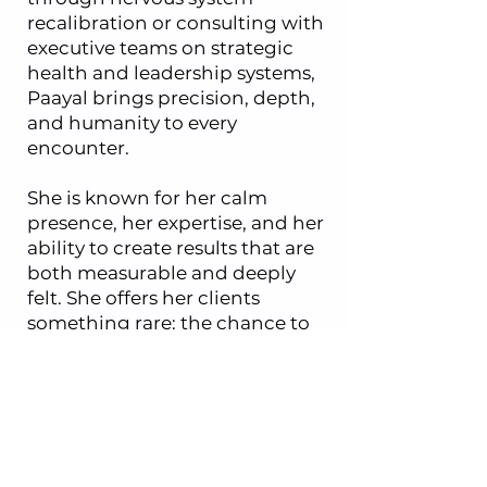
recalibration or consulting with
executive teams on strategic
health and leadership systems,
Paayal brings precision, depth,
and humanity to every
encounter.
She is known for her calm
presence, her expertise, and her
ability to create results that are
both measurable and deeply
felt. She offers her clients
something rare: the chance to
return to a body that feels clear,
calm, and grounded.
Paayal has been featured
globally in print, online and
television media including