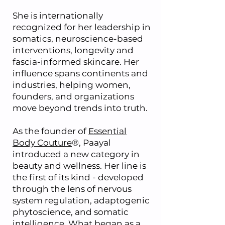
She is internationally
recognized for her leadership in
somatics, neuroscience-based
interventions, longevity and
fascia-informed skincare. Her
influence spans continents and
industries, helping women,
founders, and organizations
move beyond trends into truth.
As the founder of
Essential
Body Couture
®, Paayal
introduced a new category in
beauty and wellness. Her line is
the first of its kind - developed
through the lens of nervous
system regulation, adaptogenic
phytoscience, and somatic
intelligence. What began as a