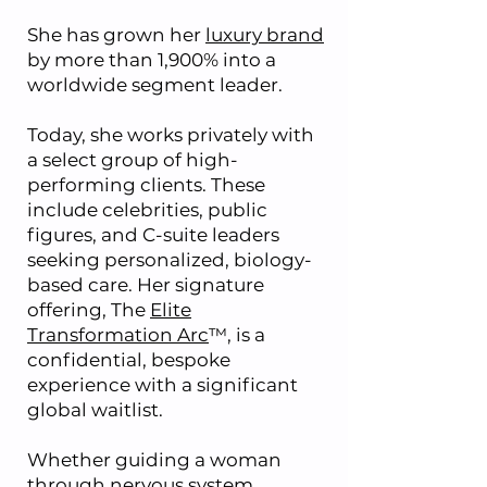
She has grown her
luxury brand
by more than 1,900% into a
worldwide segment leader.
Today, she works privately with
a select group of high-
performing clients. These
include celebrities, public
figures, and C-suite leaders
seeking personalized, biology-
based care. Her signature
offering, The
Elite
Transformation Arc
™, is a
confidential, bespoke
experience with a significant
global waitlist.
Whether guiding a woman
through nervous system