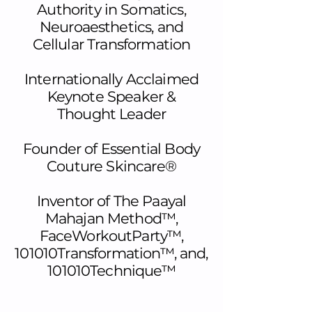
Authority in Somatics,
Neuroaesthetics, and
Cellular Transformation
Internationally Acclaimed
Keynote Speaker &
Thought Leader
Founder of Essential Body
Couture Skincare®
Inventor of The Paayal
Mahajan Method™,
FaceWorkoutParty™,
101010Transformation™, and,
101010Technique™