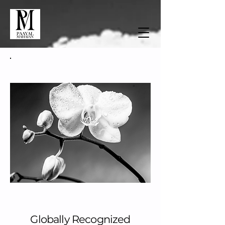
About Paayal Mahajan
Globally Recognized