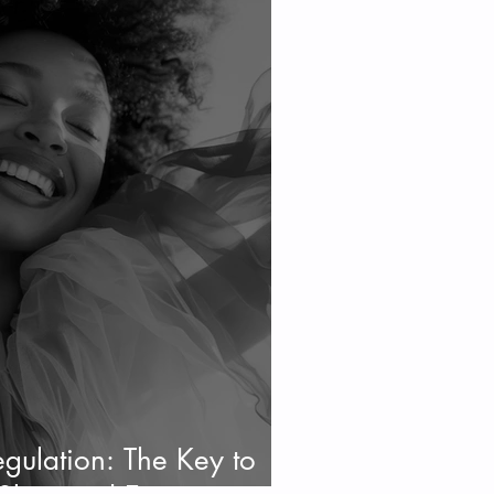
gulation: The Key to