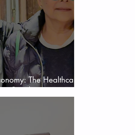
Economy: The Healthcare,
uty Revolution