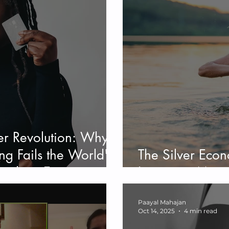
er Revolution: Why
ng Fails the World's
The Silver Eco
aphic - Examining
Longevity Meet
ehavior
Paayal Mahajan
Oct 14, 2025
4 min read