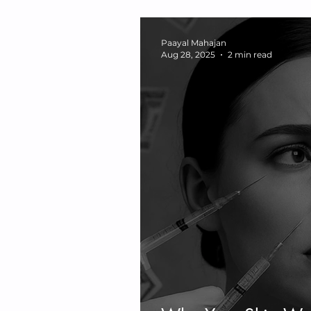
Burnout, Vagus Ner
Neurosomatic Hea
Paayal Mahajan
Aug 28, 2025
2 min read