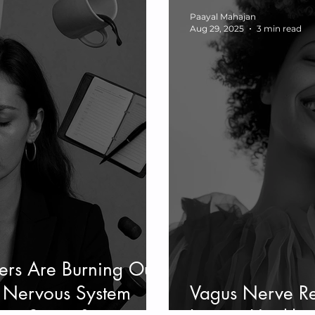
Paayal Mahajan
Aug 29, 2025
3 min read
s Are Burning Out
l: Nervous System
Vagus Nerve Re