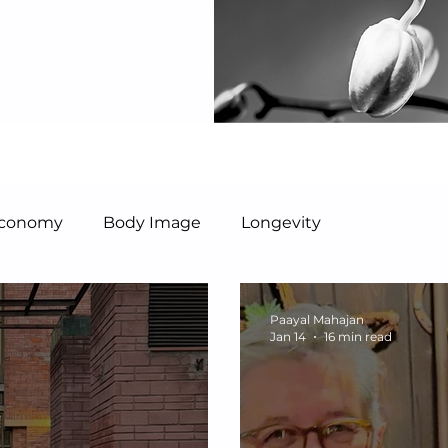
 Economy
Body Image
Longevity
Paayal Mahajan
Jan 14
16 min read