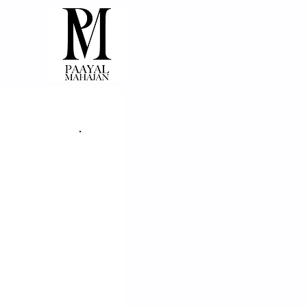
THE CELLUL