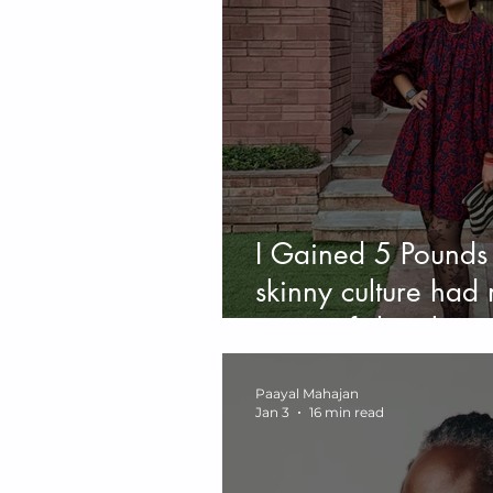
I Gained 5 Pounds 
skinny culture had 
piece of shit abou
Paayal Mahajan
Jan 3
16 min read