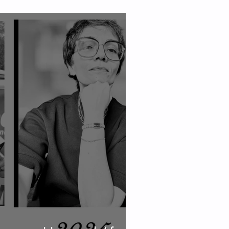
 Skin, and Energy