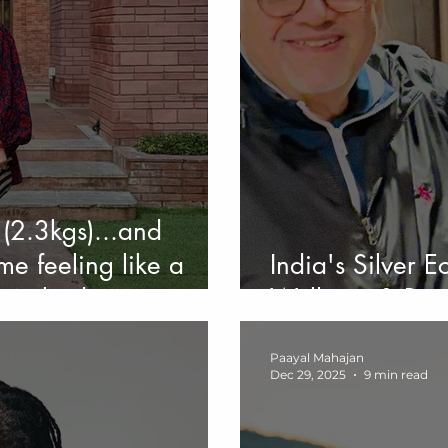
(2.3kgs)...and
me feeling like a
India's Silver 
t my body.
Wellness & Bea
Paayal Mahajan
Dec 29, 2025
9 min read