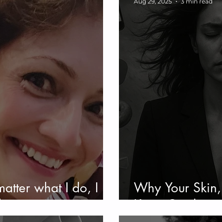
Aug 29, 2025
3 min read
matter what I do, I
Why Your Skin
l
Keep Crashing