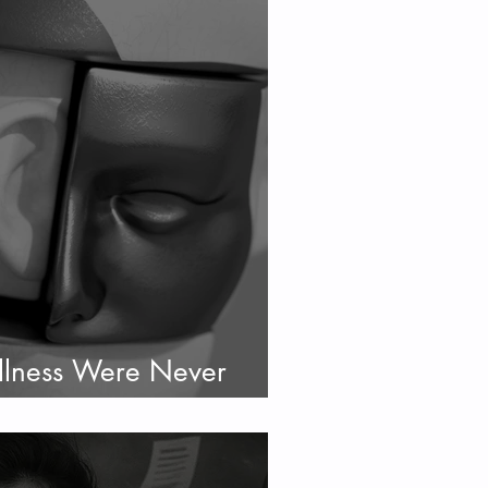
llness Were Never