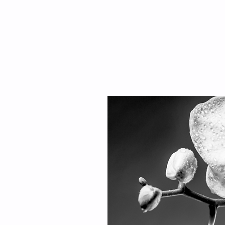
AR EDIT