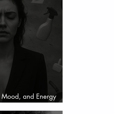
, Mood, and Energy