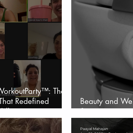
WorkoutParty™: The
hat Redefined
Beauty and We
ellness
Separate
Paayal Mahajan