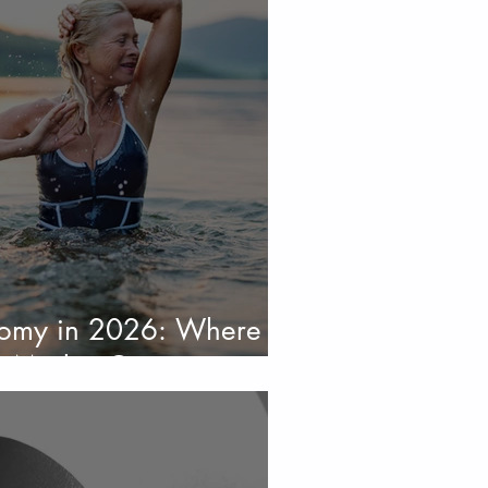
nomy in 2026: Where
s Market Opportunity