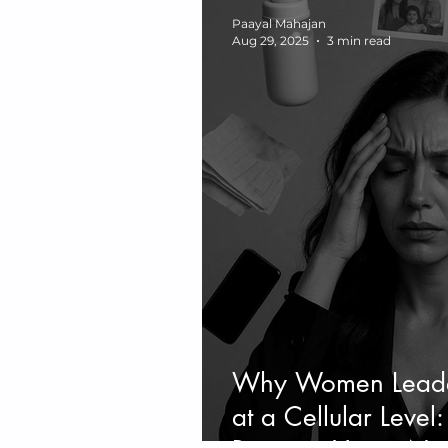
Paayal Mahajan
Aug 29, 2025
3 min read
Why Women Leader
at a Cellular Leve