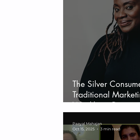
The Silver Consum
Traditional Marketi
Wealthiest Demogr
Silver Consumer B
Paayal Mahajan
Oct 15, 2025
3 min read