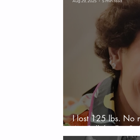
Aug 29, 2025
5 min read
I lost 125 lbs. No 
Am Still the Fat Gir