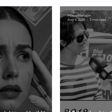
ve Stress &
Lasting Health,
ling
Paayal Mahajan
Aug 4, 2025
3 min read