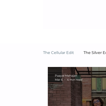
The Cellular Edit
The Silver
Paayal Mahajan
Mar 6
4 min read