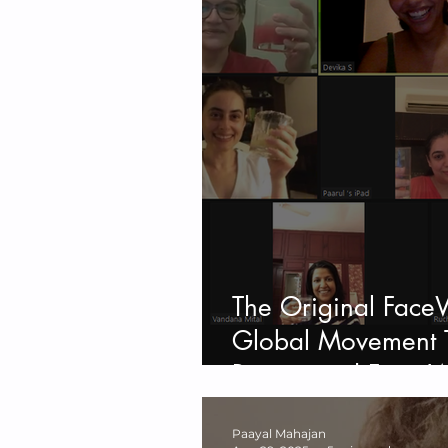
The Original Face
Global Movement T
Beauty and Face W
Paayal Mahajan