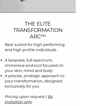
THE ELITE
TRANSFORMATION
ARC™
Best suited for high performing
and high profile individuals.
A bespoke, full-spectrum,
immersive protocol focused on
your skin, mind and body
A precise, strategic approach to
your transformation, designed
exclusively for you
Pricing upon request |
By
invitation only