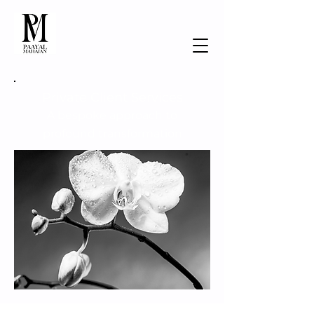
Private Client Services
A bespoke approach to
profound transformation