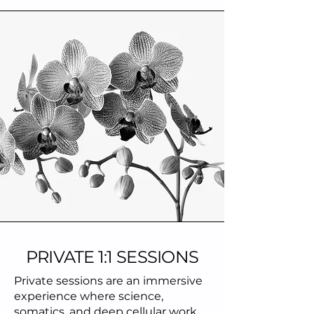
PRIVATE 1:1 SESSIONS
Private sessions are an immersive
experience where science,
somatics, and deep cellular work