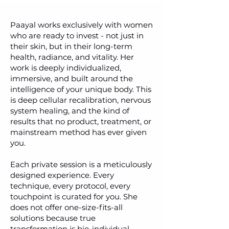
Paayal works exclusively with women
who are ready to invest - not just in
their skin, but in their long-term
health, radiance, and vitality. Her
work is deeply individualized,
immersive, and built around the
intelligence of your unique body. This
is deep cellular recalibration, nervous
system healing, and the kind of
results that no product, treatment, or
mainstream method has ever given
you.
Each private session is a meticulously
designed experience. Every
technique, every protocol, every
touchpoint is curated for you. She
does not offer one-size-fits-all
solutions because true
transformation is bio-individual.