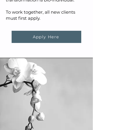
To work together, all new clients
must first apply.
Apply Here