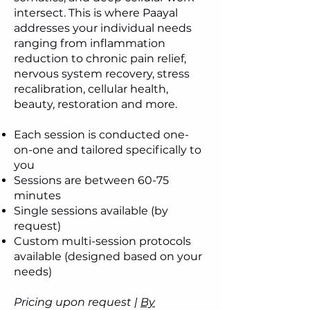
intersect. This is where Paayal
addresses your individual needs
ranging from inflammation
reduction to chronic pain relief,
nervous system recovery, stress
recalibration, cellular health,
beauty, restoration and more.
Each session is conducted one-
on-one and tailored specifically to
you
Sessions are between 60-75
minutes
Single sessions available (by
request)
Custom multi-session protocols
available (designed based on your
needs)
Pricing upon request |
By