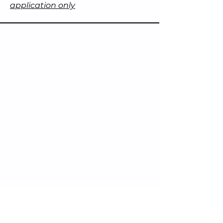
application only